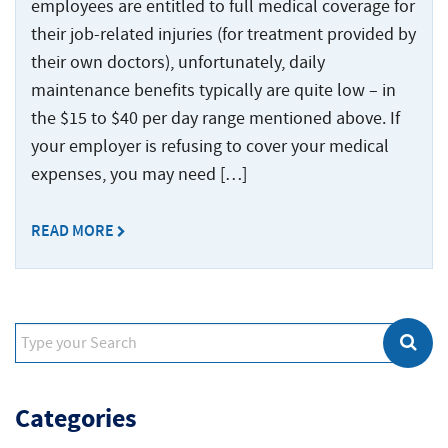
employees are entitled to full medical coverage for
their job-related injuries (for treatment provided by
their own doctors), unfortunately, daily
maintenance benefits typically are quite low – in
the $15 to $40 per day range mentioned above. If
your employer is refusing to cover your medical
expenses, you may need […]
READ MORE
Categories