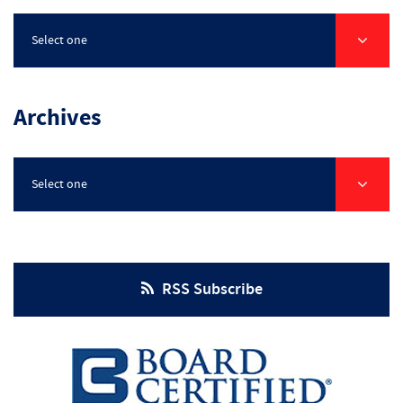
Select one
Archives
Select one
RSS Subscribe