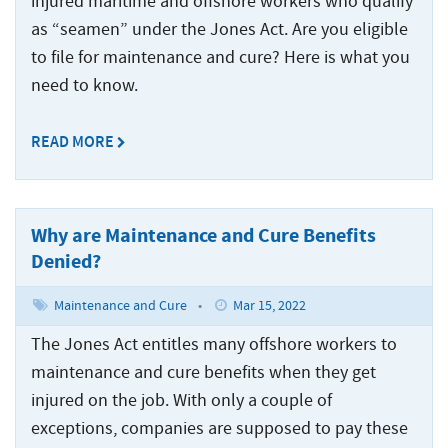
injured maritime and offshore workers who qualify
Statute
Offshore
Safety
and
Accidents
of
Accidents
as “seamen” under the Jones Act. Are you eligible
Manual
Injuries
Limitations
and
to file for maintenance and cure? Here is what you
Back
Ports,
Maritime
Injuries
Docks
need to know.
States
Jones
Wrongful
Ports,
and
Served
Act
Fires
Death
Docks
Terminals
Benefits
and
READ MORE
Claims
and
Resources
Explosions
Barge
Terminals
Jones
at
Accidents
Back
Act
About
Sea
Loading
Negligence
Why are Maintenance and Cure Benefits
Back
Inland
Accidents
About
Maritime
Contact
Waterway
Denied?
Back
The
Collisions
Marine
Inland
Us
Injuries
Testimonials
Jones
Terminal
Waterway
Maintenance and Cure
•
Mar 15, 2022
The
Act
Cargo
Who
Back
Offshore
Accidents
Injuries
Jones
Information
Ship
The Jones Act entitles many offshore workers to
Injuries
We
Act
Center
Accidents
Shipyard
River
Offshore
Represent
maintenance and cure benefits when they get
Information
Recreational
Accidents
Accidents
Injuries
injured on the job. With only a couple of
Options
Cruise
Center
Boating
for
Ship
exceptions, companies are supposed to pay these
States
Cargo
Accidents
Punitive