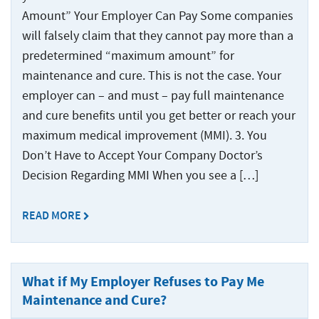
Amount” Your Employer Can Pay Some companies
will falsely claim that they cannot pay more than a
predetermined “maximum amount” for
maintenance and cure. This is not the case. Your
employer can – and must – pay full maintenance
and cure benefits until you get better or reach your
maximum medical improvement (MMI). 3. You
Don’t Have to Accept Your Company Doctor’s
Decision Regarding MMI When you see a […]
READ MORE
What if My Employer Refuses to Pay Me
Maintenance and Cure?