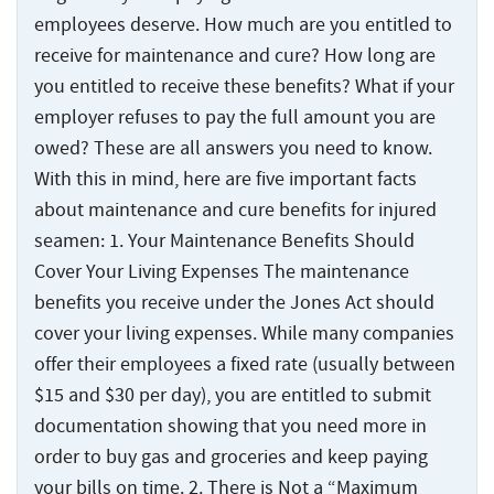
Injuries
employees deserve. How much are you entitled to
receive for maintenance and cure? How long are
you entitled to receive these benefits? What if your
employer refuses to pay the full amount you are
owed? These are all answers you need to know.
With this in mind, here are five important facts
about maintenance and cure benefits for injured
seamen: 1. Your Maintenance Benefits Should
Cover Your Living Expenses The maintenance
benefits you receive under the Jones Act should
cover your living expenses. While many companies
offer their employees a fixed rate (usually between
$15 and $30 per day), you are entitled to submit
documentation showing that you need more in
order to buy gas and groceries and keep paying
your bills on time. 2. There is Not a “Maximum