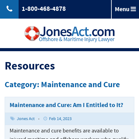
1-800-468-4878
Menu
Back
Jones
Act
Jones
Law
Act
Law
Back
Maritime
Resources
Accident
Maintenance
Maritime
Laws
and
Accident
Category: Maintenance and Cure
&
Cure
Laws
Compensation
Maritime
&
Law
Compensation
Maintenance and Cure: Am I Entitled to It?
Back
Maritime
Claims
Injuries
Longshoreman
Maritime
Jones Act
•
Feb 14, 2023
of
Rights
Injuries
Back
Unseaworthiness
Offshore
Maintenance and cure benefits are available to
Maritime
Accidents
Tugboat