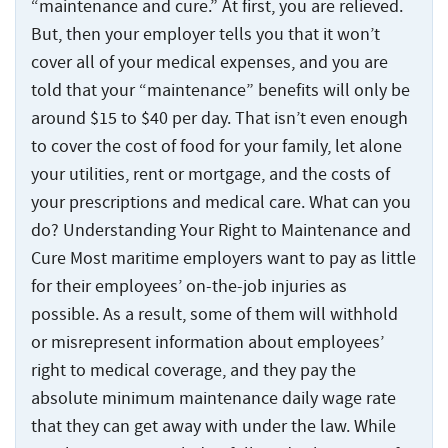
“maintenance and cure.” At first, you are relieved.
But, then your employer tells you that it won’t
cover all of your medical expenses, and you are
told that your “maintenance” benefits will only be
around $15 to $40 per day. That isn’t even enough
to cover the cost of food for your family, let alone
your utilities, rent or mortgage, and the costs of
your prescriptions and medical care. What can you
do? Understanding Your Right to Maintenance and
Cure Most maritime employers want to pay as little
for their employees’ on-the-job injuries as
possible. As a result, some of them will withhold
or misrepresent information about employees’
right to medical coverage, and they pay the
absolute minimum maintenance daily wage rate
that they can get away with under the law. While