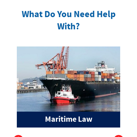
What Do You Need Help
With?
Maritime Law