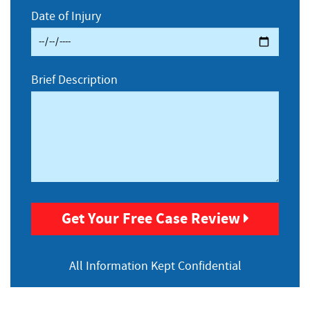
Date of Injury
Brief Description
Get Your Free Case Review
All Information
Kept Confidential