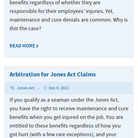
Injured
Accidents
Served
Ship
benefits regardless of whether they are
Damages
Seamen
Crane
and
Accidents
responsible for their employees’ injuries. Yet,
Explained
Paducah
Accidents
Injuries
maintenance and cure denials are common. Why is
Worker’s
for
Tug
Cruise
Comp
Dredge
Drillship
this the case?
Maritime
and
Ship
or
Accidents
Accidents
Claims
Barge
Accidents
Jones
Accidents
and
READ MORE
Engine
Commercial
Workers’
Act
Injuries
Room
Fishing
Compensation
Claim?
Accidents
Law
Benefits
Drillship
Jones
Firm
vs.
Accidents
Arbitration for Jones Act Claims
Maritime
Act
The
Slip
Jack-
Commercial
Settlement
Jones
Jones Act
•
Dec 9, 2021
and
Up
Fishing
Calculations
Act
Fall
Rig
Law
If you qualify as a seaman under the Jones Act,
Accidents
Accidents
Maritime
Firm
you have the right to receive maintenance and cure
Law
Work
Offshore
benefits when you get injured on the job. You are
Jack-
Glossary
Boat
Construction
Up
entitled to these benefits regardless of how you
&
Accidents
Rig
got hurt (with a few rare exceptions), and your