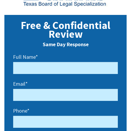
Free & Confidential
Review
Same Day Response
Full Name*
Email*
Phone*