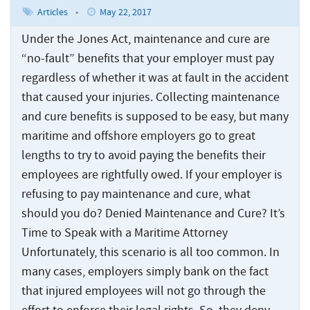
Articles
•
May 22, 2017
Under the Jones Act, maintenance and cure are
“no-fault” benefits that your employer must pay
regardless of whether it was at fault in the accident
that caused your injuries. Collecting maintenance
and cure benefits is supposed to be easy, but many
maritime and offshore employers go to great
lengths to try to avoid paying the benefits their
employees are rightfully owed. If your employer is
refusing to pay maintenance and cure, what
should you do? Denied Maintenance and Cure? It’s
Time to Speak with a Maritime Attorney
Unfortunately, this scenario is all too common. In
many cases, employers simply bank on the fact
that injured employees will not go through the