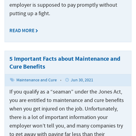
Crew
Accidents
employer is supposed to pay promptly without
Common
Boat
Offshore
putting up a fight.
Offshore
Accident
Accidents
Construction
Commercial
Accidents
READ MORE
Diving
Accidents
Maritime
5 Important Facts about Maintenance and
Products
Cure Benefits
Liability
Maintenance and Cure
•
Jun 30, 2021
Maritime
Rape
If you qualify as a “seaman” under the Jones Act,
and
you are entitled to maintenance and cure benefits
Sexual
when you get injured on the job. Unfortunately,
Assault
there is a lot of important information your
Shrimp
employer won’t tell you, and many companies try
Boat
to get away with paying far less than their