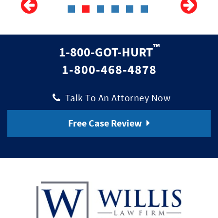
™
1-800-GOT-HURT
1-800-468-4878
|
Talk To An Attorney Now
Free Case Review