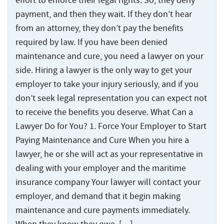
effort to enforce their legal rights. So, they deny
payment, and then they wait. If they don’t hear
from an attorney, they don’t pay the benefits
required by law. If you have been denied
maintenance and cure, you need a lawyer on your
side. Hiring a lawyer is the only way to get your
employer to take your injury seriously, and if you
don’t seek legal representation you can expect not
to receive the benefits you deserve. What Can a
Lawyer Do for You? 1. Force Your Employer to Start
Paying Maintenance and Cure When you hire a
lawyer, he or she will act as your representative in
dealing with your employer and the maritime
insurance company Your lawyer will contact your
employer, and demand that it begin making
maintenance and cure payments immediately.