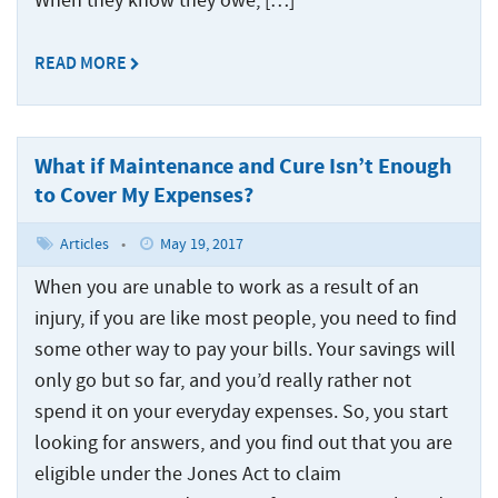
When they know they owe, […]
READ MORE
What if Maintenance and Cure Isn’t Enough
to Cover My Expenses?
Articles
•
May 19, 2017
When you are unable to work as a result of an
injury, if you are like most people, you need to find
some other way to pay your bills. Your savings will
only go but so far, and you’d really rather not
spend it on your everyday expenses. So, you start
looking for answers, and you find out that you are
eligible under the Jones Act to claim