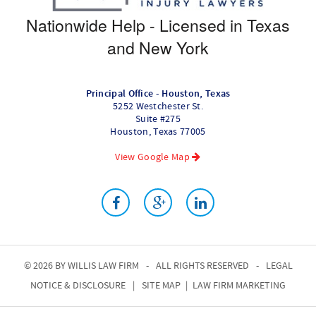
Nationwide Help - Licensed in Texas
and New York
Principal Office - Houston, Texas
5252 Westchester St.
Suite #275
Houston
,
Texas
77005
View Google Map
© 2026 BY
WILLIS LAW FIRM
-
ALL RIGHTS RESERVED
-
LEGAL
NOTICE & DISCLOSURE
|
SITE MAP
|
LAW FIRM MARKETING