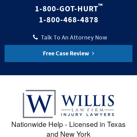
™
1-800-GOT-HURT
1-800-468-4878
|
Talk To An Attorney Now
Free Case Review
Nationwide Help - Licensed in Texas
and New York