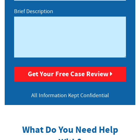
Brief Description
Get Your Free Case Review
All Information
Kept Confidential
What Do You Need Help