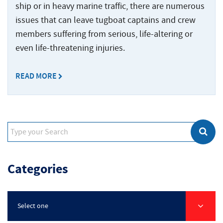
Crew
Accidents
ship or in heavy marine traffic, there are numerous
Common
Boat
issues that can leave tugboat captains and crew
Offshore
Offshore
Accident
Accidents
members suffering from serious, life-altering or
Construction
Commercial
Accidents
even life-threatening injuries.
Diving
Accidents
READ MORE
Maritime
Products
Liability
Maritime
Rape
and
Categories
Sexual
Assault
Shrimp
Select one
Boat