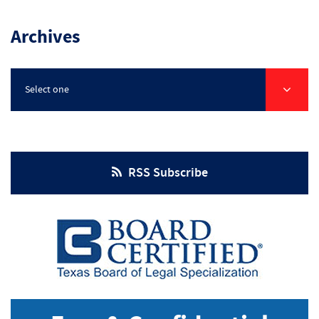
Injuries
Archives
Select one
RSS Subscribe