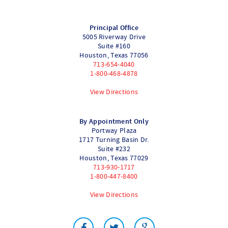
Principal Office
5005 Riverway Drive
Suite #160
Houston
,
Texas
77056
713-654-4040
1-800-468-4878
View Directions
By Appointment Only
Portway Plaza
1717 Turning Basin Dr.
Suite #232
Houston
,
Texas
77029
713-930-1717
1-800-447-8400
View Directions