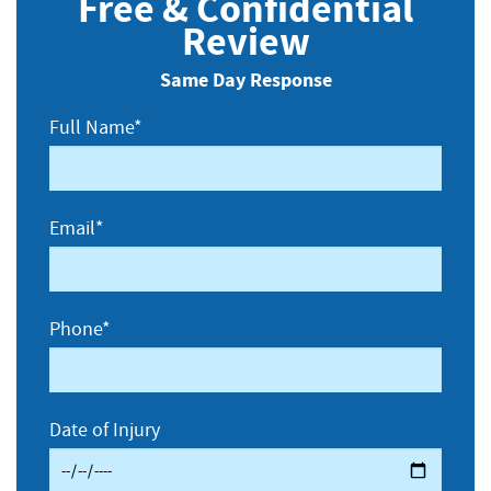
Free & Confidential
Review
Same Day Response
Full Name*
Email*
Phone*
Date of Injury