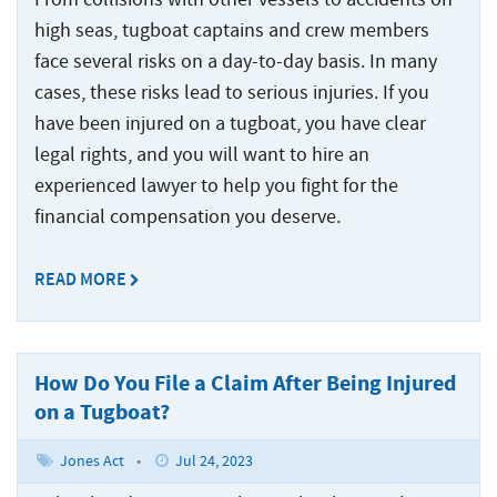
Statute
Offshore
Safety
and
Accidents
of
Accidents
high seas, tugboat captains and crew members
Manual
Injuries
Limitations
and
face several risks on a day-to-day basis. In many
Back
Ports,
Maritime
Injuries
Docks
cases, these risks lead to serious injuries. If you
States
Jones
Wrongful
Ports,
and
Served
have been injured on a tugboat, you have clear
Act
Fires
Death
Docks
Terminals
Benefits
and
legal rights, and you will want to hire an
Claims
and
Resources
Explosions
experienced lawyer to help you fight for the
Barge
Terminals
Jones
at
Accidents
financial compensation you deserve.
Back
Act
About
Sea
Loading
Negligence
Back
Inland
Accidents
About
Maritime
READ MORE
Contact
Waterway
Back
The
Collisions
Marine
Inland
Us
Injuries
Testimonials
Jones
Terminal
Waterway
The
Act
Cargo
Who
Back
Offshore
Accidents
Injuries
Jones
Information
Ship
How Do You File a Claim After Being Injured
Injuries
We
Act
Center
Accidents
Shipyard
River
Offshore
on a Tugboat?
Represent
Information
Recreational
Accidents
Accidents
Injuries
Options
Cruise
Center
Boating
Jones Act
•
Jul 24, 2023
for
Ship
States
Cargo
Accidents
Punitive