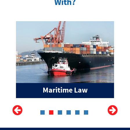
With?
Maritime Law