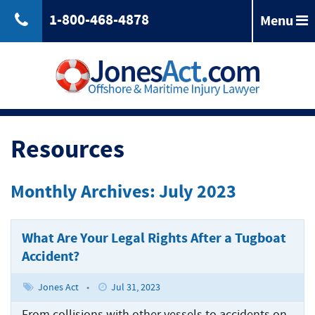
1-800-468-4878
Menu
Back
Jones
Act
Jones
Law
Act
Law
Back
Maritime
Resources
Accident
Maintenance
Maritime
Laws
and
Accident
Monthly Archives: July 2023
&
Cure
Laws
Compensation
Maritime
&
Law
Compensation
What Are Your Legal Rights After a Tugboat
Back
Maritime
Claims
Accident?
Injuries
Longshoreman
Maritime
of
Rights
Injuries
Back
Unseaworthiness
Jones Act
•
Jul 31, 2023
Offshore
Maritime
Accidents
Tugboat
From collisions with other vessels to accidents on