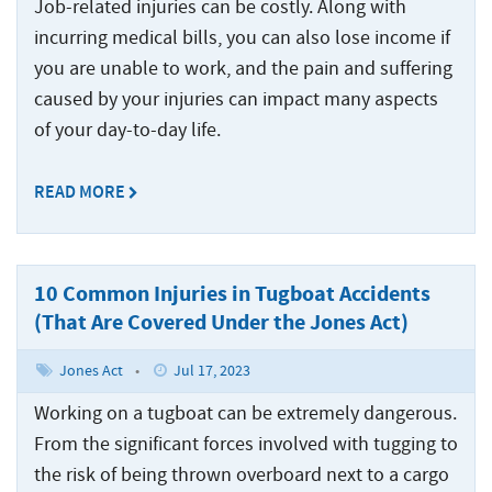
Injured
Accidents
Served
Ship
Job-related injuries can be costly. Along with
Damages
Seamen
Crane
and
Accidents
incurring medical bills, you can also lose income if
Explained
Paducah
Accidents
Injuries
you are unable to work, and the pain and suffering
Worker’s
for
Tug
Cruise
caused by your injuries can impact many aspects
Comp
Dredge
Drillship
Maritime
and
Ship
or
Accidents
Accidents
Claims
Barge
Accidents
of your day-to-day life.
Jones
Accidents
and
Engine
Commercial
Workers’
Act
Injuries
READ MORE
Room
Fishing
Compensation
Claim?
Accidents
Law
Benefits
Drillship
Jones
Firm
vs.
Accidents
Maritime
Act
The
10 Common Injuries in Tugboat Accidents
Slip
Jack-
Commercial
Settlement
Jones
and
Up
(That Are Covered Under the Jones Act)
Fishing
Calculations
Act
Fall
Rig
Law
Accidents
Accidents
Jones Act
•
Jul 17, 2023
Maritime
Firm
Law
Working on a tugboat can be extremely dangerous.
Work
Offshore
Jack-
Glossary
Boat
Construction
From the significant forces involved with tugging to
Up
&
Accidents
Rig
the risk of being thrown overboard next to a cargo