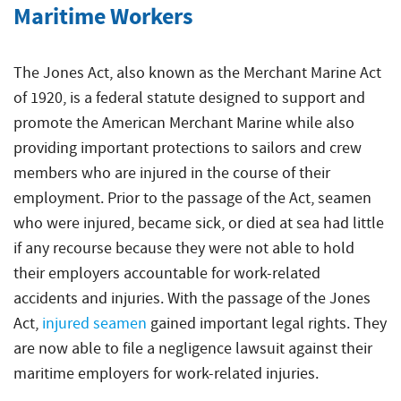
Maritime Workers
The Jones Act, also known as the Merchant Marine Act
of 1920, is a federal statute designed to support and
promote the American Merchant Marine while also
providing important protections to sailors and crew
members who are injured in the course of their
employment. Prior to the passage of the Act, seamen
who were injured, became sick, or died at sea had little
if any recourse because they were not able to hold
their employers accountable for work-related
accidents and injuries. With the passage of the Jones
Act,
injured seamen
gained important legal rights. They
are now able to file a negligence lawsuit against their
maritime employers for work-related injuries.