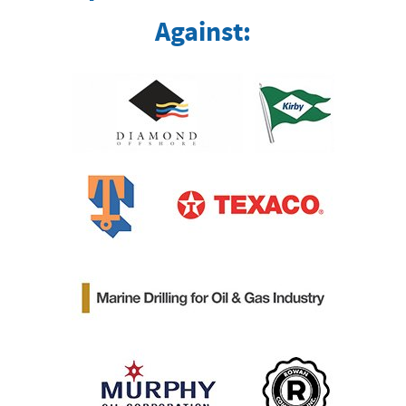
Against: