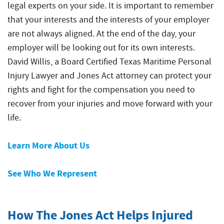
legal experts on your side. It is important to remember
that your interests and the interests of your employer
are not always aligned. At the end of the day, your
employer will be looking out for its own interests.
David Willis, a Board Certified Texas Maritime Personal
Injury Lawyer and Jones Act attorney can protect your
rights and fight for the compensation you need to
recover from your injuries and move forward with your
life.
Learn More About Us
See Who We Represent
How The Jones Act Helps Injured