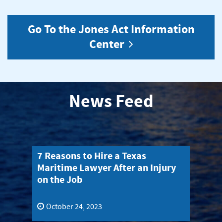
Go To the Jones Act Information
Center
News Feed
What Do You Need to Know Before
Wh
y
Filing a Jones Act Claim?
Em
Jo
October 17, 2023