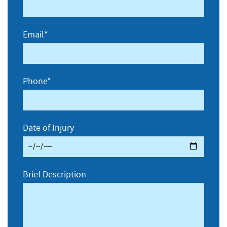
Email*
Phone*
Date of Injury
Brief Description