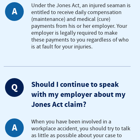
Under the Jones Act, an injured seaman is
A
entitled to receive daily compensation
(maintenance) and medical (cure)
payments from his or her employer. Your
employer is legally required to make
these payments to you regardless of who
is at fault for your injuries.
Should I continue to speak
Q
with my employer about my
Jones Act claim?
When you have been involved in a
A
workplace accident, you should try to talk
as little as possible about your case to