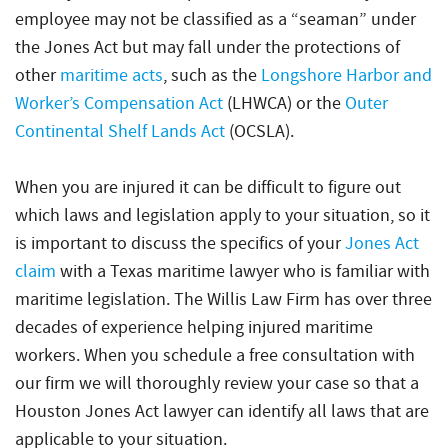
employee may not be classified as a “seaman” under
the Jones Act but may fall under the protections of
other
maritime acts
, such as the
Longshore Harbor and
Worker’s Compensation Act
(LHWCA) or the
Outer
Continental Shelf Lands Act
(OCSLA).
When you are injured it can be difficult to figure out
which laws and legislation apply to your situation, so it
is important to discuss the specifics of your
Jones Act
claim
with a Texas maritime lawyer who is familiar with
maritime legislation. The Willis Law Firm has over three
decades of experience helping injured maritime
workers. When you schedule a free consultation with
our firm we will thoroughly review your case so that a
Houston Jones Act lawyer can identify all laws that are
applicable to your situation.