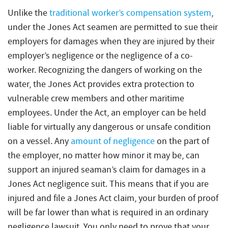
Unlike the
traditional worker’s compensation system
,
under the Jones Act seamen are permitted to sue their
employers for damages when they are injured by their
employer’s negligence or the negligence of a co-
worker. Recognizing the dangers of working on the
water, the Jones Act provides extra protection to
vulnerable crew members and other maritime
employees. Under the Act, an employer can be held
liable for virtually any dangerous or unsafe condition
on a vessel. Any
amount of negligence
on the part of
the employer, no matter how minor it may be, can
support an injured seaman’s claim for damages in a
Jones Act negligence suit. This means that if you are
injured and file a Jones Act claim, your burden of proof
will be far lower than what is required in an ordinary
negligence lawsuit. You only need to prove that your