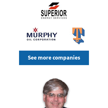
See more companies