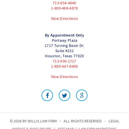
713-654-4040
1-800-468-4878
View Directions
By Appointment Only
Portway Plaza
1717 Turning Basin Dr.
Suite #232
Houston
,
Texas
77029
713-930-1717
1-800-447-8400
View Directions
© 2026 BY
WILLIS LAW FIRM
-
ALL RIGHTS RESERVED
-
LEGAL