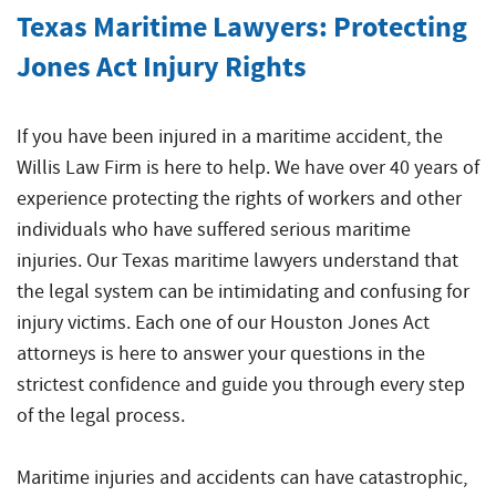
Crew
Accidents
Common
Texas Maritime Lawyers: Protecting
Boat
Offshore
Offshore
Accident
Jones Act Injury Rights
Accidents
Construction
Commercial
Accidents
Diving
If you have been injured in a maritime accident, the
Accidents
Willis Law Firm is here to help. We have over 40 years of
Maritime
experience protecting the rights of workers and other
Products
individuals who have suffered serious maritime
Liability
injuries. Our Texas maritime lawyers understand that
the legal system can be intimidating and confusing for
Maritime
Rape
injury victims. Each one of our Houston Jones Act
and
attorneys is here to answer your questions in the
Sexual
strictest confidence and guide you through every step
Assault
of the legal process.
Shrimp
Boat
Maritime injuries and accidents can have catastrophic,