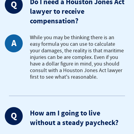
Do I need a Houston Jones Act
Q
lawyer to receive
compensation?
While you may be thinking there is an
A
easy formula you can use to calculate
your damages, the reality is that maritime
injuries can be are complex. Even if you
have a dollar figure in mind, you should
consult with a Houston Jones Act lawyer
first to see what's reasonable.
How am I going to live
Q
without a steady paycheck?