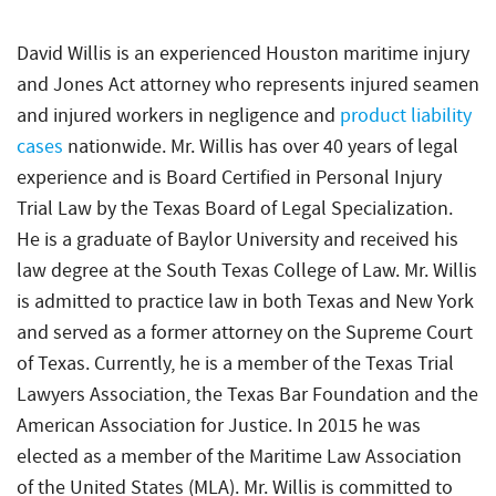
David Willis is an experienced Houston maritime injury
and Jones Act attorney who represents injured seamen
and injured workers in negligence and
product liability
cases
nationwide. Mr. Willis has over 40 years of legal
experience and is Board Certified in Personal Injury
Trial Law by the Texas Board of Legal Specialization.
He is a graduate of Baylor University and received his
law degree at the South Texas College of Law. Mr. Willis
is admitted to practice law in both Texas and New York
and served as a former attorney on the Supreme Court
of Texas. Currently, he is a member of the Texas Trial
Lawyers Association, the Texas Bar Foundation and the
American Association for Justice. In 2015 he was
elected as a member of the Maritime Law Association
of the United States (MLA). Mr. Willis is committed to