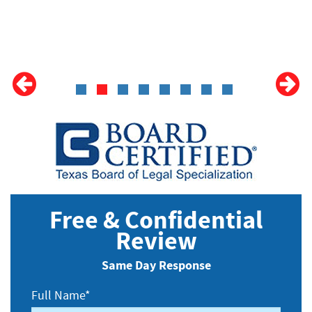
Free & Confidential
Review
Same Day Response
Full Name*