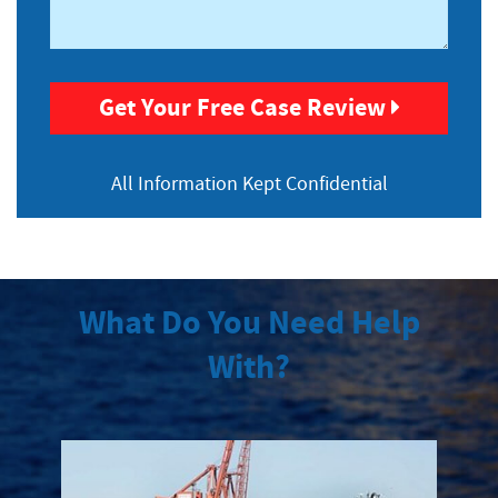
Get Your Free Case Review
All Information
Kept Confidential
What Do You Need Help
With?
Maritime Injuries