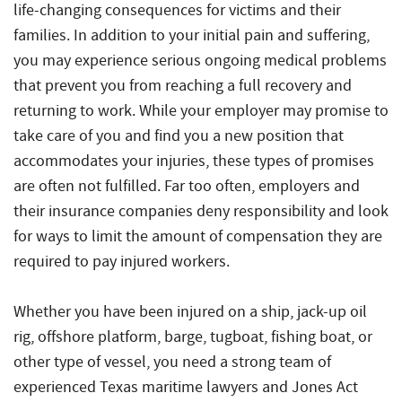
Injuries
life-changing consequences for victims and their
families. In addition to your initial pain and suffering,
you may experience serious ongoing medical problems
that prevent you from reaching a full recovery and
returning to work. While your employer may promise to
take care of you and find you a new position that
accommodates your injuries, these types of promises
are often not fulfilled. Far too often, employers and
their insurance companies deny responsibility and look
for ways to limit the amount of compensation they are
required to pay injured workers.
Whether you have been injured on a ship, jack-up oil
rig, offshore platform, barge, tugboat, fishing boat, or
other type of vessel, you need a strong team of
experienced Texas maritime lawyers and Jones Act