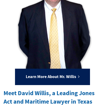
Learn More About Mr. Willis
Meet David Willis, a Leading Jones
Act and Maritime Lawyer in Texas