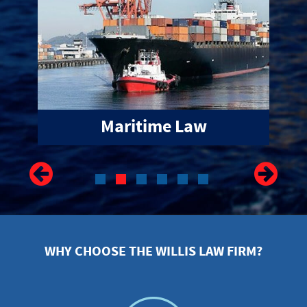
WHY CHOOSE THE WILLIS LAW FIRM?