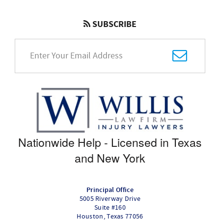
SUBSCRIBE
Nationwide Help - Licensed in Texas
and New York
Principal Office
5005 Riverway Drive
Suite #160
Houston
,
Texas
77056