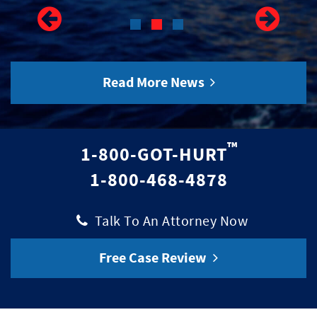
Read More News
™
1-800-GOT-HURT
1-800-468-4878
|
Talk To An Attorney Now
Free Case Review