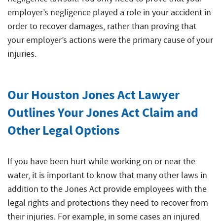
employer’s negligence played a role in your accident in
order to recover damages, rather than proving that
your employer’s actions were the primary cause of your
injuries.
Our Houston Jones Act Lawyer
Outlines Your Jones Act Claim and
Other Legal Options
If you have been hurt while working on or near the
water, it is important to know that many other laws in
addition to the Jones Act provide employees with the
legal rights and protections they need to recover from
their injuries. For example, in some cases an injured