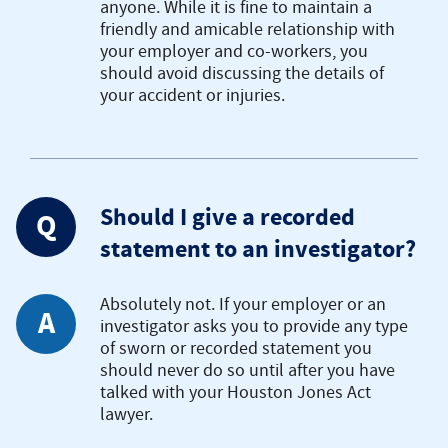
anyone. While it is fine to maintain a
friendly and amicable relationship with
your employer and co-workers, you
should avoid discussing the details of
your accident or injuries.
Should I give a recorded
Q
statement to an investigator?
Absolutely not. If your employer or an
A
investigator asks you to provide any type
of sworn or recorded statement you
should never do so until after you have
talked with your Houston Jones Act
lawyer.