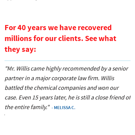
For 40 years we have recovered
millions for our clients. See what
they say:
r
"When my husband got seriously injured we
"
interviewed lots of trial lawyers until we met Mr.
o
Willis. Instantly we knew he was the one. He didn’t
n
 of
let us down. His tenacity and fight changed our
i
lives."
- SHERRY LYNN B.