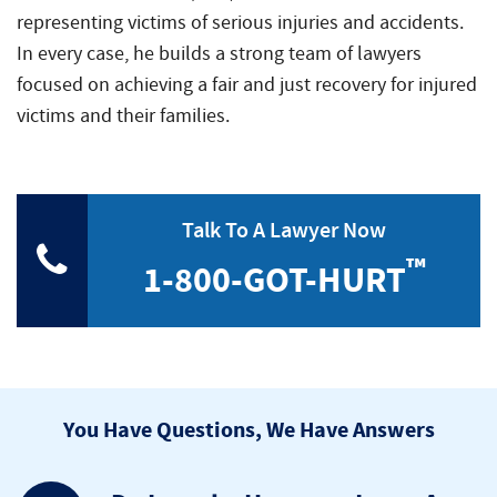
representing victims of serious injuries and accidents.
In every case, he builds a strong team of lawyers
focused on achieving a fair and just recovery for injured
victims and their families.
Talk To A Lawyer Now
™
1-800-GOT-HURT
You Have Questions, We Have Answers