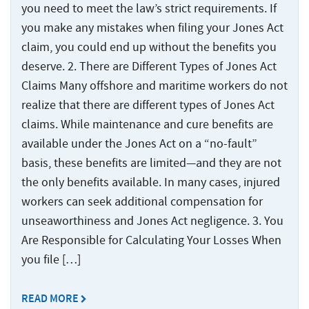
you need to meet the law’s strict requirements. If
you make any mistakes when filing your Jones Act
claim, you could end up without the benefits you
deserve. 2. There are Different Types of Jones Act
Claims Many offshore and maritime workers do not
realize that there are different types of Jones Act
claims. While maintenance and cure benefits are
available under the Jones Act on a “no-fault”
basis, these benefits are limited—and they are not
the only benefits available. In many cases, injured
workers can seek additional compensation for
unseaworthiness and Jones Act negligence. 3. You
Are Responsible for Calculating Your Losses When
you file […]
READ MORE