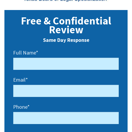
Free & Confidential
Review
Same Day Response
Full Name*
Email*
Phone*