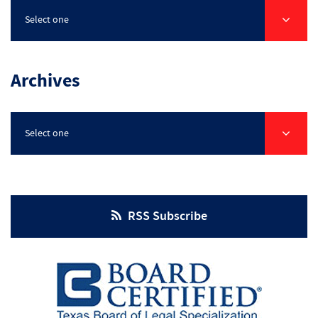
Select one
Archives
Select one
RSS Subscribe