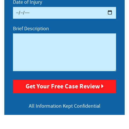
Date of Injury
Brief Description
Get Your Free Case Review
All Information
Kept Confidential