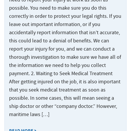
Injured
Accidents
Served
Ship
Damages
Seamen
Crane
and
possible. You need to make sure you do this
Accidents
Explained
Paducah
Accidents
Injuries
correctly in order to protect your legal rights. If you
Worker’s
for
Tug
Cruise
leave out important information, or if you
Comp
Dredge
Drillship
Maritime
and
Ship
accidentally report information that isn’t accurate,
or
Accidents
Accidents
Claims
Barge
Accidents
Jones
this could lead to a denial of benefits. We can
Accidents
and
Engine
Commercial
Workers’
Act
Injuries
report your injury for you, and we can conduct a
Room
Fishing
Compensation
Claim?
thorough investigation to make sure we have all of
Accidents
Law
Benefits
Drillship
the information we need to help you collect
Jones
Firm
vs.
Accidents
Maritime
Act
payment. 2. Waiting to Seek Medical Treatment
The
Slip
Jack-
Commercial
Settlement
Jones
After getting injured on the job, it is also important
and
Up
Fishing
Calculations
Act
that you seek medical treatment as soon as
Fall
Rig
Law
possible. In some cases, this will mean seeing a
Accidents
Accidents
Maritime
Firm
ship doctor or other “company doctor.” However,
Law
Work
Offshore
Jack-
Glossary
maritime laws […]
Boat
Construction
Up
&
Accidents
Rig