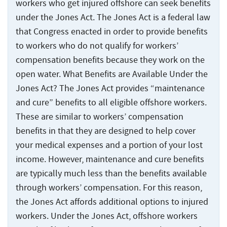
Injuries
workers who get injured offshore can seek benefits
under the Jones Act. The Jones Act is a federal law
that Congress enacted in order to provide benefits
to workers who do not qualify for workers’
compensation benefits because they work on the
open water. What Benefits are Available Under the
Jones Act? The Jones Act provides “maintenance
and cure” benefits to all eligible offshore workers.
These are similar to workers’ compensation
benefits in that they are designed to help cover
your medical expenses and a portion of your lost
income. However, maintenance and cure benefits
are typically much less than the benefits available
through workers’ compensation. For this reason,
the Jones Act affords additional options to injured
workers. Under the Jones Act, offshore workers