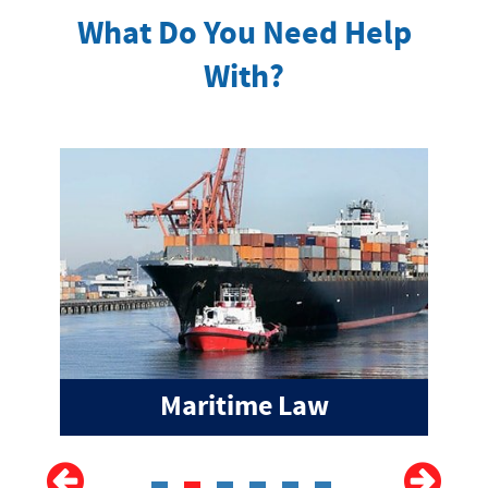
What Do You Need Help
With?
Maritime Law