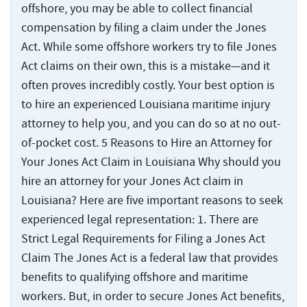
offshore, you may be able to collect financial
compensation by filing a claim under the Jones
Act. While some offshore workers try to file Jones
Act claims on their own, this is a mistake—and it
often proves incredibly costly. Your best option is
to hire an experienced Louisiana maritime injury
attorney to help you, and you can do so at no out-
of-pocket cost. 5 Reasons to Hire an Attorney for
Your Jones Act Claim in Louisiana Why should you
hire an attorney for your Jones Act claim in
Louisiana? Here are five important reasons to seek
experienced legal representation: 1. There are
Strict Legal Requirements for Filing a Jones Act
Claim The Jones Act is a federal law that provides
benefits to qualifying offshore and maritime
workers. But, in order to secure Jones Act benefits,