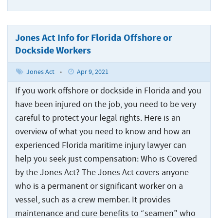
Jones Act Info for Florida Offshore or
Dockside Workers
Jones Act
•
Apr 9, 2021
If you work offshore or dockside in Florida and you
have been injured on the job, you need to be very
careful to protect your legal rights. Here is an
overview of what you need to know and how an
experienced Florida maritime injury lawyer can
help you seek just compensation: Who is Covered
by the Jones Act? The Jones Act covers anyone
who is a permanent or significant worker on a
vessel, such as a crew member. It provides
maintenance and cure benefits to “seamen” who