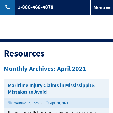
1-800-468-4878
Menu
Back
Jones
Act
Jones
Law
Act
Law
Back
Maritime
Resources
Accident
Maintenance
Maritime
Laws
and
Accident
Monthly Archives: April 2021
&
Cure
Laws
Compensation
Maritime
&
Law
Compensation
Maritime Injury Claims in Mississippi: 5
Back
Maritime
Claims
Mistakes to Avoid
Injuries
Longshoreman
Maritime
of
Rights
Injuries
Back
Unseaworthiness
Maritime Injuries
•
Apr 30, 2021
Offshore
Maritime
Accidents
Tugboat
If you work offshore, as a shipbuilder or in any