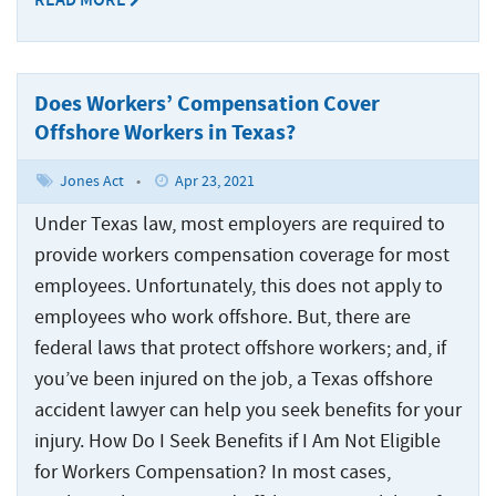
READ MORE
Crew
Accidents
Common
Boat
Offshore
Offshore
Accident
Accidents
Construction
Commercial
Does Workers’ Compensation Cover
Accidents
Diving
Offshore Workers in Texas?
Accidents
Jones Act
•
Apr 23, 2021
Maritime
Under Texas law, most employers are required to
Products
Liability
provide workers compensation coverage for most
employees. Unfortunately, this does not apply to
Maritime
employees who work offshore. But, there are
Rape
federal laws that protect offshore workers; and, if
and
Sexual
you’ve been injured on the job, a Texas offshore
Assault
accident lawyer can help you seek benefits for your
injury. How Do I Seek Benefits if I Am Not Eligible
Shrimp
for Workers Compensation? In most cases,
Boat