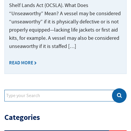
Shelf Lands Act (OCSLA). What Does
“Unseaworthy” Mean? A vessel may be considered
“unseaworthy” if it is physically defective or is not
properly equipped—lacking life jackets or first aid
kits, for example. A vessel may also be considered
unseaworthy if it is staffed […]
READ MORE
Categories