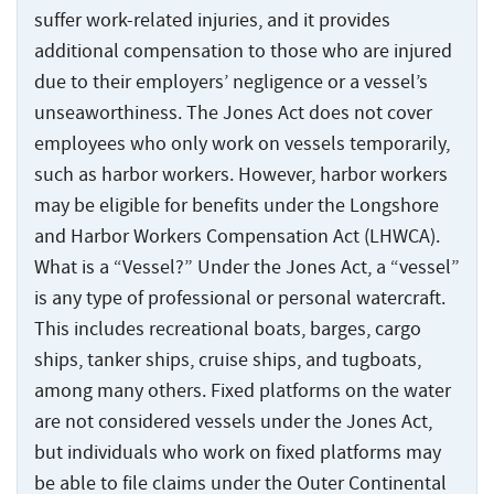
suffer work-related injuries, and it provides
additional compensation to those who are injured
due to their employers’ negligence or a vessel’s
unseaworthiness. The Jones Act does not cover
employees who only work on vessels temporarily,
such as harbor workers. However, harbor workers
may be eligible for benefits under the Longshore
and Harbor Workers Compensation Act (LHWCA).
What is a “Vessel?” Under the Jones Act, a “vessel”
is any type of professional or personal watercraft.
This includes recreational boats, barges, cargo
ships, tanker ships, cruise ships, and tugboats,
among many others. Fixed platforms on the water
are not considered vessels under the Jones Act,
but individuals who work on fixed platforms may
be able to file claims under the Outer Continental