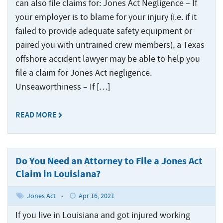
can also file claims for: Jones Act Negligence – If
your employer is to blame for your injury (i.e. if it
failed to provide adequate safety equipment or
paired you with untrained crew members), a Texas
offshore accident lawyer may be able to help you
file a claim for Jones Act negligence.
Unseaworthiness – If […]
READ MORE
Do You Need an Attorney to File a Jones Act
Claim in Louisiana?
Jones Act
•
Apr 16, 2021
If you live in Louisiana and got injured working