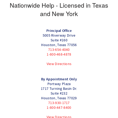
Nationwide Help - Licensed in Texas
and New York
Principal Office
5005 Riverway Drive
Suite #160
Houston
,
Texas
77056
713-654-4040
1-800-468-4878
View Directions
By Appointment Only
Portway Plaza
1717 Turning Basin Dr.
Suite #232
Houston
,
Texas
77029
713-930-1717
1-800-447-8400
View Directions