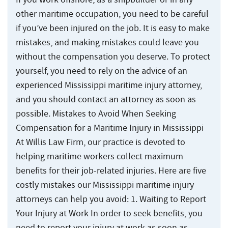
Statute
Offshore
Safety
and
Accidents
of
Accidents
other maritime occupation, you need to be careful
Manual
Injuries
Limitations
and
if you’ve been injured on the job. It is easy to make
Back
Ports,
Maritime
Injuries
Docks
mistakes, and making mistakes could leave you
States
Jones
Wrongful
Ports,
and
Served
without the compensation you deserve. To protect
Act
Fires
Death
Docks
Terminals
Benefits
and
yourself, you need to rely on the advice of an
Claims
and
Resources
Explosions
experienced Mississippi maritime injury attorney,
Barge
Terminals
Jones
at
Accidents
and you should contact an attorney as soon as
Back
Act
About
Sea
Loading
possible. Mistakes to Avoid When Seeking
Negligence
Back
Inland
Accidents
About
Maritime
Compensation for a Maritime Injury in Mississippi
Contact
Waterway
Back
The
Collisions
Marine
Inland
Us
At Willis Law Firm, our practice is devoted to
Injuries
Testimonials
Jones
Terminal
Waterway
helping maritime workers collect maximum
The
Act
Cargo
Who
Back
Offshore
Accidents
Injuries
Jones
benefits for their job-related injuries. Here are five
Information
Ship
Injuries
We
Act
Center
Accidents
costly mistakes our Mississippi maritime injury
Shipyard
River
Offshore
Represent
Information
Recreational
Accidents
Accidents
Injuries
attorneys can help you avoid: 1. Waiting to Report
Options
Cruise
Center
Boating
Your Injury at Work In order to seek benefits, you
for
Ship
States
Cargo
Accidents
Punitive
need to report your injury at work as soon as