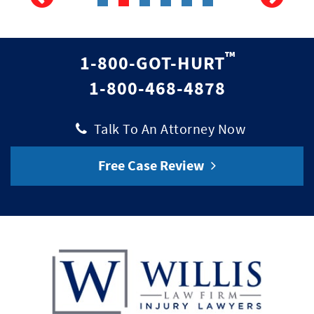
™
1-800-GOT-HURT
1-800-468-4878
|
Talk To An Attorney Now
Free Case Review