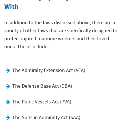
With
In addition to the laws discussed above, there are a
variety of other laws that are specifically designed to
protect injured maritime workers and their loved
ones. These include:
The Admiralty Extension Act (AEA)
The Defense Base Act (DBA)
The Pubic Vessels Act (PVA)
The Suits in Admiralty Act (SAA)