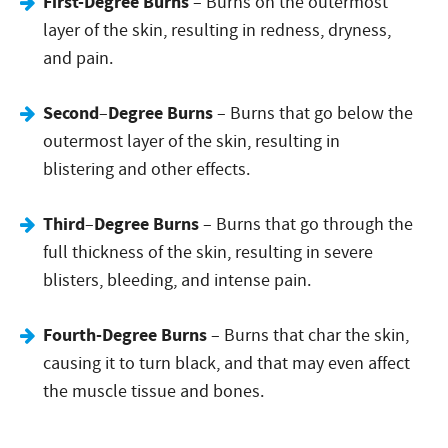
First-Degree Burns
– Burns on the outermost
layer of the skin, resulting in redness, dryness,
and pain.
Second
Degree Burns
–
– Burns that go below the
outermost layer of the skin, resulting in
blistering and other effects.
Third
Degree Burns
–
– Burns that go through the
full thickness of the skin, resulting in severe
blisters, bleeding, and intense pain.
Fourth-Degree Burns
– Burns that char the skin,
causing it to turn black, and that may even affect
the muscle tissue and bones.