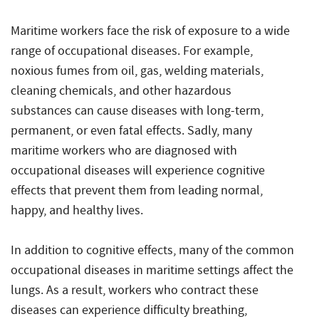
Maritime workers face the risk of exposure to a wide
range of occupational diseases. For example,
noxious fumes from oil, gas, welding materials,
cleaning chemicals, and other hazardous
substances can cause diseases with long-term,
permanent, or even fatal effects. Sadly, many
maritime workers who are diagnosed with
occupational diseases will experience cognitive
effects that prevent them from leading normal,
happy, and healthy lives.
In addition to cognitive effects, many of the common
occupational diseases in maritime settings affect the
lungs. As a result, workers who contract these
diseases can experience difficulty breathing,