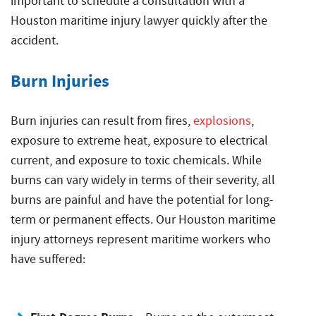
important to schedule a consultation with a
Houston maritime injury lawyer quickly after the
accident.
Burn Injuries
Burn injuries can result from fires,
explosions
,
exposure to extreme heat, exposure to electrical
current, and exposure to toxic chemicals. While
burns can vary widely in terms of their severity, all
burns are painful and have the potential for long-
term or permanent effects. Our Houston maritime
injury attorneys represent maritime workers who
have suffered: