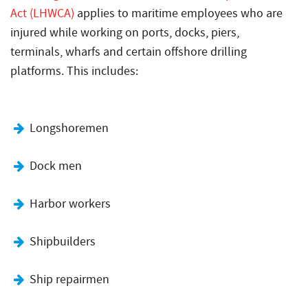
Act (LHWCA)
applies to maritime employees who are
injured while working on ports, docks, piers,
terminals, wharfs and certain offshore drilling
platforms. This includes:
Longshoremen
Dock men
Harbor workers
Shipbuilders
Ship repairmen