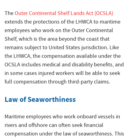
The
Outer Continental Shelf Lands Act (OCSLA)
extends the protections of the LHWCA to maritime
employees who work on the Outer Continental
Shelf, which is the area beyond the coast that
remains subject to United States jurisdiction. Like
the LHWCA, the compensation available under the
OCSLA includes medical and disability benefits, and
in some cases injured workers will be able to seek
full compensation through third-party claims.
Law of Seaworthiness
Maritime employees who work onboard vessels in
rivers and offshore can often seek financial
compensation under the law of seaworthiness. This