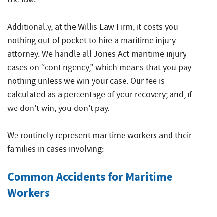
Additionally, at the Willis Law Firm, it costs you
nothing out of pocket to hire a maritime injury
attorney. We handle all Jones Act maritime injury
cases on “contingency,” which means that you pay
nothing unless we win your case. Our fee is
calculated as a percentage of your recovery; and, if
we don’t win, you don’t pay.
We routinely represent maritime workers and their
families in cases involving:
Common Accidents for Maritime
Workers