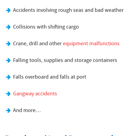
Accidents involving rough seas and bad weather
Collisions with shifting cargo
Crane, drill and other
equipment malfunctions
Falling tools, supplies and storage containers
Falls overboard and falls at port
Gangway accidents
And more…