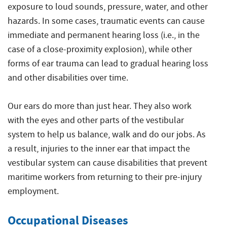
exposure to loud sounds, pressure, water, and other
hazards. In some cases, traumatic events can cause
immediate and permanent hearing loss (i.e., in the
case of a close-proximity explosion), while other
forms of ear trauma can lead to gradual hearing loss
and other disabilities over time.
Our ears do more than just hear. They also work
with the eyes and other parts of the vestibular
system to help us balance, walk and do our jobs. As
a result, injuries to the inner ear that impact the
vestibular system can cause disabilities that prevent
maritime workers from returning to their pre-injury
employment.
Occupational Diseases