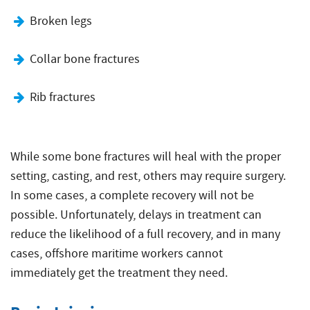
Broken legs
Collar bone fractures
Rib fractures
While some bone fractures will heal with the proper
setting, casting, and rest, others may require surgery.
In some cases, a complete recovery will not be
possible. Unfortunately, delays in treatment can
reduce the likelihood of a full recovery, and in many
cases, offshore maritime workers cannot
immediately get the treatment they need.