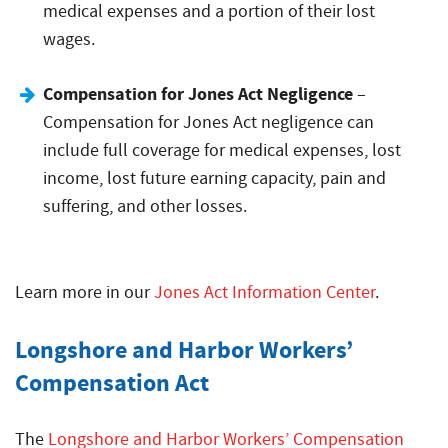
medical expenses and a portion of their lost
wages.
Compensation for Jones Act Negligence
–
Compensation for Jones Act negligence can
include full coverage for medical expenses, lost
income, lost future earning capacity, pain and
suffering, and other losses.
Learn more in our
Jones Act Information Center
.
Longshore and Harbor Workers’
Compensation Act
The
Longshore and Harbor Workers’ Compensation