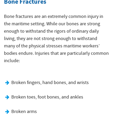
Bone Fractures
Bone fractures are an extremely common injury in
the maritime setting. While our bones are strong
enough to withstand the rigors of ordinary daily
living, they are not strong enough to withstand
many of the physical stresses maritime workers’
bodies endure. Injuries that are particularly common
include:
Broken fingers, hand bones, and wrists
Broken toes, foot bones, and ankles
Broken arms