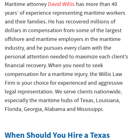
Crew
Accidents
Maritime attorney
David Willis
has more than 40
Common
Boat
years’ of experience representing maritime workers
Offshore
Offshore
Accident
Accidents
Construction
and their families. He has recovered millions of
Commercial
Accidents
dollars in compensation from some of the largest
Diving
offshore and maritime employers in the maritime
Accidents
industry, and he pursues every claim with the
Maritime
personal attention needed to maximize each client’s
Products
financial recovery. When you need to seek
Liability
compensation for a maritime injury, the Willis Law
Firm is your choice for experienced and aggressive
Maritime
Rape
legal representation. We serve clients nationwide,
and
especially the maritime hubs of Texas, Louisiana,
Sexual
Florida, Georgia, Alabama and Mississippi.
Assault
Shrimp
Boat
When Should You Hire a Texas