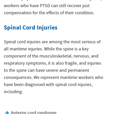
workers who have PTSD can still recover just
compensation for the effects of their condition.
Spinal Cord Injuries
Spinal cord injuries are among the most serious of
all maritime injuries. While the spine is a key
component of the musculoskeletal, nervous, and
respiratory symptoms, it is also fragile, and injuries
to the spine can have severe and permanent
consequences. We represent maritime workers who
have been diagnosed with spinal cord injuries,
including:
Anterior cord syndrome