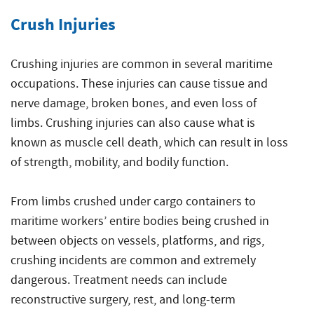
Crush Injuries
Crushing injuries are common in several maritime
occupations. These injuries can cause tissue and
nerve damage, broken bones, and even loss of
limbs. Crushing injuries can also cause what is
known as muscle cell death, which can result in loss
of strength, mobility, and bodily function.
From limbs crushed under cargo containers to
maritime workers’ entire bodies being crushed in
between objects on vessels, platforms, and rigs,
crushing incidents are common and extremely
dangerous. Treatment needs can include
reconstructive surgery, rest, and long-term