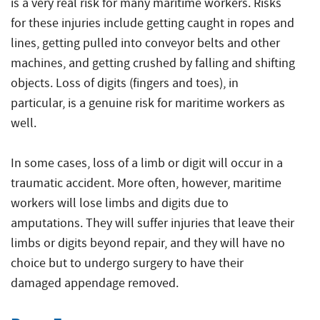
is a very real risk for many maritime workers. Risks
for these injuries include getting caught in ropes and
lines, getting pulled into conveyor belts and other
machines, and getting crushed by falling and shifting
objects. Loss of digits (fingers and toes), in
particular, is a genuine risk for maritime workers as
well.
In some cases, loss of a limb or digit will occur in a
traumatic accident. More often, however, maritime
workers will lose limbs and digits due to
amputations. They will suffer injuries that leave their
limbs or digits beyond repair, and they will have no
choice but to undergo surgery to have their
damaged appendage removed.