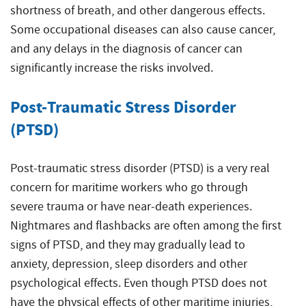
shortness of breath, and other dangerous effects.
Some occupational diseases can also cause cancer,
and any delays in the diagnosis of cancer can
significantly increase the risks involved.
Post-Traumatic Stress Disorder
(PTSD)
Post-traumatic stress disorder (PTSD) is a very real
concern for maritime workers who go through
severe trauma or have near-death experiences.
Nightmares and flashbacks are often among the first
signs of PTSD, and they may gradually lead to
anxiety, depression, sleep disorders and other
psychological effects. Even though PTSD does not
have the physical effects of other maritime injuries,