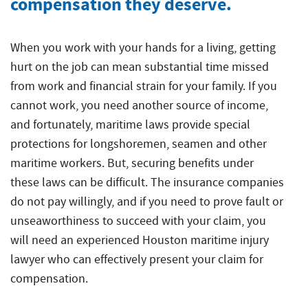
compensation they deserve.
Injured
Accidents
Served
Ship
Damages
Seamen
Crane
and
Accidents
Explained
Paducah
Accidents
Injuries
Worker’s
for
Tug
Cruise
When you work with your hands for a living, getting
Comp
Dredge
Drillship
Maritime
and
Ship
hurt on the job can mean substantial time missed
or
Accidents
Accidents
Claims
Barge
Accidents
from work and financial strain for your family. If you
Jones
Accidents
and
cannot work, you need another source of income,
Engine
Commercial
Workers’
Act
Injuries
Room
Fishing
Compensation
and fortunately, maritime laws provide special
Claim?
Accidents
Law
Benefits
Drillship
protections for longshoremen, seamen and other
Jones
Firm
vs.
Accidents
maritime workers. But, securing benefits under
Maritime
Act
The
these laws can be difficult. The insurance companies
Slip
Jack-
Commercial
Settlement
Jones
and
Up
Fishing
do not pay willingly, and if you need to prove fault or
Calculations
Act
Fall
Rig
Law
unseaworthiness to succeed with your claim, you
Accidents
Accidents
Maritime
Firm
will need an experienced Houston maritime injury
Law
lawyer who can effectively present your claim for
Work
Offshore
Jack-
Glossary
Boat
Construction
Up
compensation.
&
Accidents
Rig