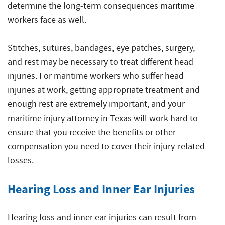
determine the long-term consequences maritime
workers face as well.
Stitches, sutures, bandages, eye patches, surgery,
and rest may be necessary to treat different head
injuries. For maritime workers who suffer head
injuries at work, getting appropriate treatment and
enough rest are extremely important, and your
maritime injury attorney in Texas will work hard to
ensure that you receive the benefits or other
compensation you need to cover their injury-related
losses.
Hearing Loss and Inner Ear Injuries
Hearing loss and inner ear injuries can result from