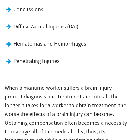
Concussions
Diffuse Axonal Injuries (DAI)
Hematomas and Hemorrhages
Penetrating Injuries
When a maritime worker suffers a brain injury,
prompt diagnosis and treatment are critical. The
longer it takes for a worker to obtain treatment, the
worse the effects of a brain injury can become.
Obtaining compensation often becomes a necessity
to manage all of the medical bills, thus, it’s