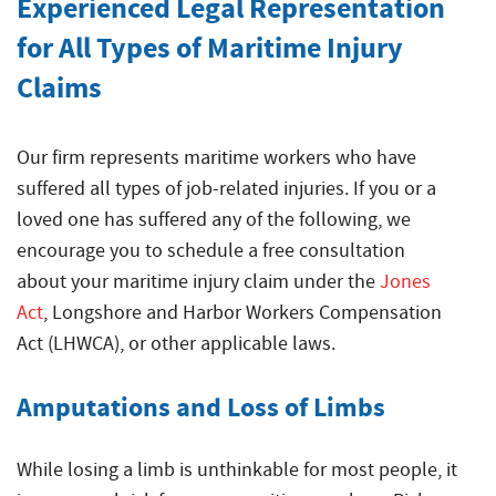
Experienced Legal Representation
for All Types of Maritime Injury
Claims
Our firm represents maritime workers who have
suffered all types of job-related injuries. If you or a
loved one has suffered any of the following, we
encourage you to schedule a free consultation
about your
maritime injury
claim under the
Jones
Act
, Longshore and Harbor Workers Compensation
Act (LHWCA), or other applicable laws.
Amputations and Loss of Limbs
While losing a limb is unthinkable for most people, it