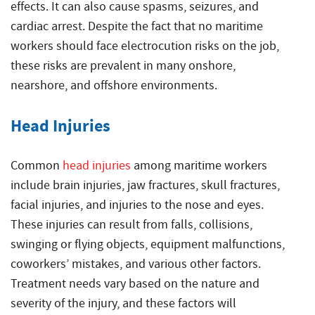
effects. It can also cause spasms, seizures, and
cardiac arrest. Despite the fact that no maritime
workers should face electrocution risks on the job,
these risks are prevalent in many onshore,
nearshore, and offshore environments.
Head Injuries
Common
head injuries
among maritime workers
include brain injuries, jaw fractures, skull fractures,
facial injuries, and injuries to the nose and eyes.
These injuries can result from falls, collisions,
swinging or flying objects, equipment malfunctions,
coworkers’ mistakes, and various other factors.
Treatment needs vary based on the nature and
severity of the injury, and these factors will