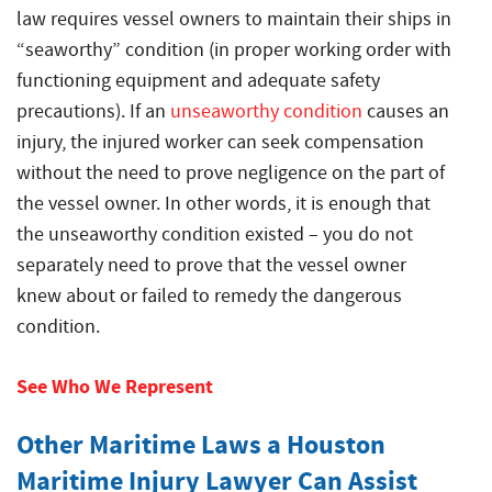
law requires vessel owners to maintain their ships in
“seaworthy” condition (in proper working order with
functioning equipment and adequate safety
precautions). If an
unseaworthy condition
causes an
injury, the injured worker can seek compensation
without the need to prove negligence on the part of
the vessel owner. In other words, it is enough that
the unseaworthy condition existed – you do not
separately need to prove that the vessel owner
knew about or failed to remedy the dangerous
condition.
See Who We Represent
Other Maritime Laws a Houston
Maritime Injury Lawyer Can Assist