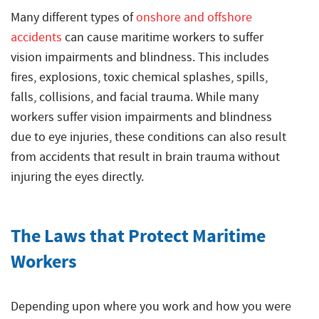
Many different types of
onshore and offshore
accidents
can cause maritime workers to suffer
vision impairments and blindness. This includes
fires, explosions, toxic chemical splashes, spills,
falls, collisions, and facial trauma. While many
workers suffer vision impairments and blindness
due to eye injuries, these conditions can also result
from accidents that result in brain trauma without
injuring the eyes directly.
The Laws that Protect Maritime
Workers
Depending upon where you work and how you were