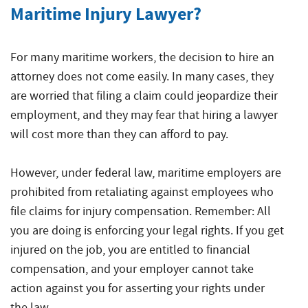
Injuries
Maritime Injury Lawyer?
For many maritime workers, the decision to hire an
attorney does not come easily. In many cases, they
are worried that filing a claim could jeopardize their
employment, and they may fear that hiring a lawyer
will cost more than they can afford to pay.
However, under federal law, maritime employers are
prohibited from retaliating against employees who
file claims for injury compensation. Remember: All
you are doing is enforcing your legal rights. If you get
injured on the job, you are entitled to financial
compensation, and your employer cannot take
action against you for asserting your rights under
the law.