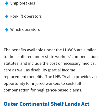
Ship breakers
Forklift operators
Winch operators
The benefits available under the LHWCA are similar
to those offered under state workers’ compensation
statutes, and include the cost of necessary medical
care as well as disability (partial income
replacement) benefits. The LHWCA also provides an
opportunity for injured workers to seek full
compensation for negligence-based claims.
Outer Continental Shelf Lands Act