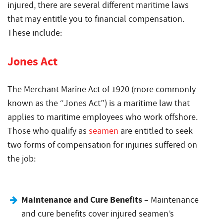
injured, there are several different maritime laws
that may entitle you to financial compensation.
These include:
Jones Act
The Merchant Marine Act of 1920 (more commonly
known as the “Jones Act”) is a maritime law that
applies to maritime employees who work offshore.
Those who qualify as
seamen
are entitled to seek
two forms of compensation for injuries suffered on
the job:
Maintenance and Cure Benefits
– Maintenance
and cure benefits cover injured seamen’s