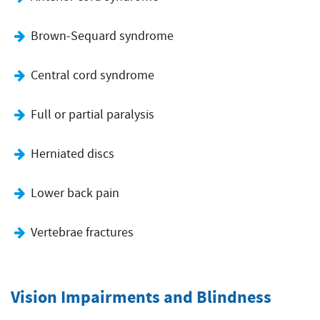
Brown-Sequard syndrome
Central cord syndrome
Full or partial paralysis
Herniated discs
Lower back pain
Vertebrae fractures
Vision Impairments and Blindness