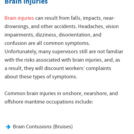
Brain Injuries
Brain injuries
can result from falls, impacts, near-
drownings, and other accidents. Headaches, vision
impairments, dizziness, disorientation, and
confusion are all common symptoms.
Unfortunately, many supervisors still are not familiar
with the risks associated with brain injuries, and, as
a result, they will discount workers’ complaints
about these types of symptoms.
Common brain injuries in onshore, nearshore, and
offshore maritime occupations include:
Brain Contusions (Bruises)