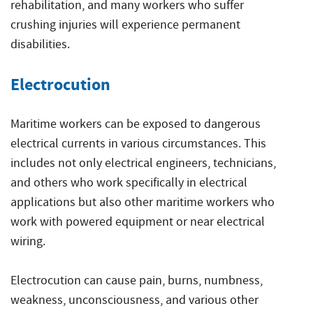
rehabilitation, and many workers who suffer
crushing injuries will experience permanent
disabilities.
Electrocution
Maritime workers can be exposed to dangerous
electrical currents in various circumstances. This
includes not only electrical engineers, technicians,
and others who work specifically in electrical
applications but also other maritime workers who
work with powered equipment or near electrical
wiring.
Electrocution can cause pain, burns, numbness,
weakness, unconsciousness, and various other