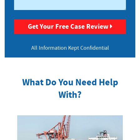
Get Your Free Case Review
All Information
Kept Confidential
What Do You Need Help
With?