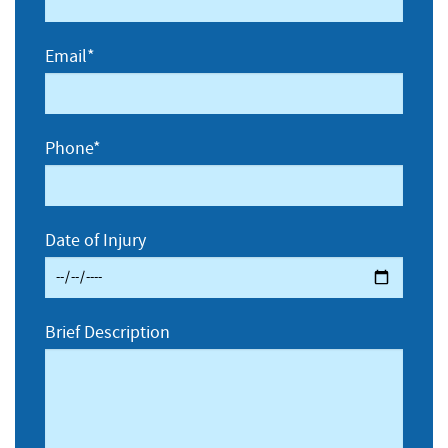
Email*
Phone*
Date of Injury
Brief Description