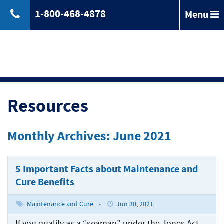
1-800-468-4878
Menu
Back
Jones
Act
Jones
Law
Act
Law
Back
Maritime
Resources
Accident
Maintenance
Maritime
Laws
and
Accident
Monthly Archives: June 2021
&
Cure
Laws
Compensation
Maritime
&
Law
Compensation
5 Important Facts about Maintenance and
Back
Maritime
Claims
Cure Benefits
Injuries
Longshoreman
Maritime
of
Rights
Injuries
Back
Unseaworthiness
Maintenance and Cure
•
Jun 30, 2021
Offshore
Maritime
Accidents
Tugboat
If you qualify as a “seaman” under the Jones Act,