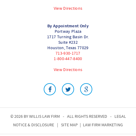
View Directions
By Appointment Only
Portway Plaza
1717 Turning Basin Dr.
Suite #232
Houston
,
Texas
77029
713-930-1717
1-800-447-8400
View Directions
© 2026 BY
WILLIS LAW FIRM
-
ALL RIGHTS RESERVED
-
LEGAL
NOTICE & DISCLOSURE
|
SITE MAP
|
LAW FIRM MARKETING