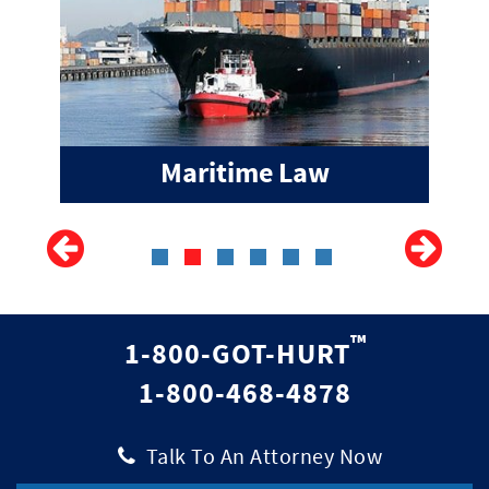
Maritime Law
™
1-800-GOT-HURT
1-800-468-4878
|
Talk To An Attorney Now