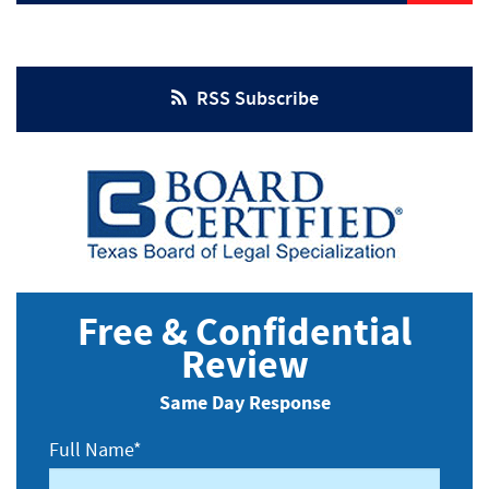
Injuries
RSS Subscribe
Free & Confidential
Review
Same Day Response
Full Name*