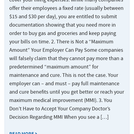
Injured
Accidents
Served
Ship
Damages
Seamen
Crane
and
offer their employees a fixed rate (usually between
Accidents
Explained
Paducah
Accidents
Injuries
$15 and $30 per day), you are entitled to submit
Worker’s
for
Tug
Cruise
documentation showing that you need more in
Comp
Dredge
Drillship
Maritime
and
Ship
order to buy gas and groceries and keep paying
or
Accidents
Accidents
Claims
Barge
Accidents
Jones
your bills on time. 2. There is Not a “Maximum
Accidents
and
Engine
Commercial
Workers’
Act
Injuries
Amount” Your Employer Can Pay Some companies
Room
Fishing
Compensation
Claim?
will falsely claim that they cannot pay more than a
Accidents
Law
Benefits
Drillship
predetermined “maximum amount” for
Jones
Firm
vs.
Accidents
Maritime
Act
maintenance and cure. This is not the case. Your
The
Slip
Jack-
Commercial
Settlement
Jones
employer can – and must – pay full maintenance
and
Up
Fishing
Calculations
Act
and cure benefits until you get better or reach your
Fall
Rig
Law
maximum medical improvement (MMI). 3. You
Accidents
Accidents
Maritime
Firm
Don’t Have to Accept Your Company Doctor’s
Law
Work
Offshore
Jack-
Glossary
Decision Regarding MMI When you see a […]
Boat
Construction
Up
&
Accidents
Rig