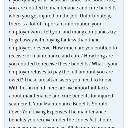
Statute
Offshore
Safety
and
Accidents
of
Accidents
you are entitled to maintenance and cure benefits
Manual
Injuries
Limitations
and
when you get injured on the job. Unfortunately,
Back
Ports,
Maritime
Injuries
Docks
there is a lot of important information your
States
Jones
Wrongful
Ports,
and
Served
employer won’t tell you, and many companies try
Act
Fires
Death
Docks
Terminals
Benefits
and
to get away with paying far less than their
Claims
and
Resources
Explosions
employees deserve. How much are you entitled to
Barge
Terminals
Jones
at
Accidents
receive for maintenance and cure? How long are
Back
Act
About
Sea
Loading
you entitled to receive these benefits? What if your
Negligence
Back
Inland
Accidents
About
Maritime
employer refuses to pay the full amount you are
Contact
Waterway
Back
The
Collisions
Marine
Inland
Us
owed? These are all answers you need to know.
Injuries
Testimonials
Jones
Terminal
Waterway
With this in mind, here are five important facts
The
Act
Cargo
Who
Back
Offshore
Accidents
Injuries
Jones
about maintenance and cure benefits for injured
Information
Ship
Injuries
We
Act
Center
Accidents
seamen: 1. Your Maintenance Benefits Should
Shipyard
River
Offshore
Represent
Information
Recreational
Accidents
Accidents
Injuries
Cover Your Living Expenses The maintenance
Options
Cruise
Center
Boating
benefits you receive under the Jones Act should
for
Ship
States
Cargo
Accidents
Punitive
cover your living expenses. While many companies