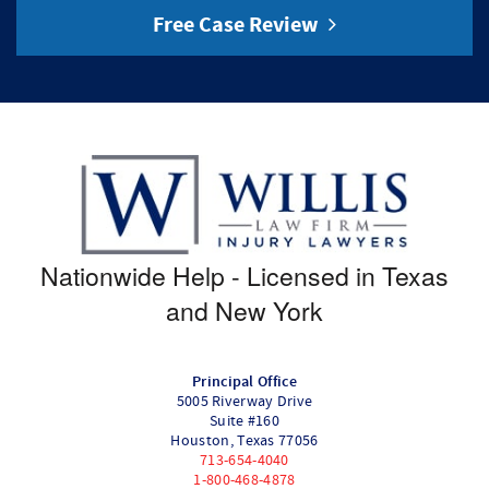
Free Case Review
Nationwide Help - Licensed in Texas
and New York
Principal Office
5005 Riverway Drive
Suite #160
Houston
,
Texas
77056
713-654-4040
1-800-468-4878