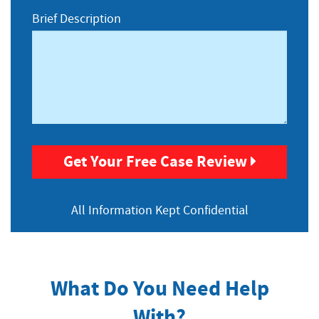
Injuries
Brief Description
Get Your Free Case Review
All Information
Kept Confidential
What Do You Need Help
With?