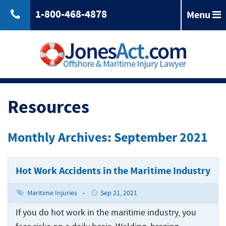
1-800-468-4878
Menu
Back
Jones
Act
Jones
Law
Act
Law
Back
Maritime
Resources
Accident
Maintenance
Maritime
Laws
and
Accident
Monthly Archives: September 2021
&
Cure
Laws
Compensation
Maritime
&
Law
Compensation
Hot Work Accidents in the Maritime Industry
Back
Maritime
Claims
Injuries
Longshoreman
Maritime
Maritime Injuries
•
Sep 21, 2021
of
Rights
Injuries
Back
Unseaworthiness
Offshore
If you do hot work in the maritime industry, you
Maritime
Accidents
Tugboat