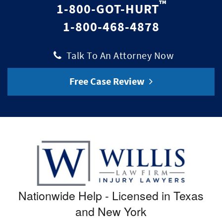
™
1-800-GOT-HURT
1-800-468-4878
|
Talk To An Attorney Now
Free Case Review
Nationwide Help - Licensed in Texas
and New York