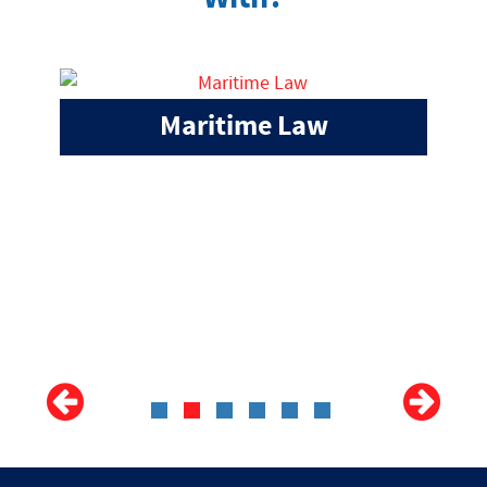
Maritime Law