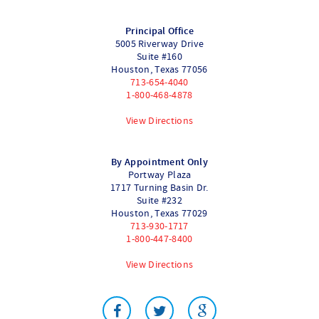
Principal Office
5005 Riverway Drive
Suite #160
Houston
,
Texas
77056
713-654-4040
1-800-468-4878
View Directions
By Appointment Only
Portway Plaza
1717 Turning Basin Dr.
Suite #232
Houston
,
Texas
77029
713-930-1717
1-800-447-8400
View Directions